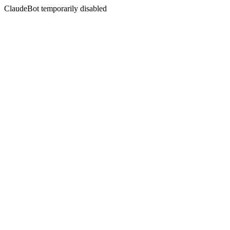
ClaudeBot temporarily disabled