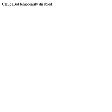
ClaudeBot temporarily disabled