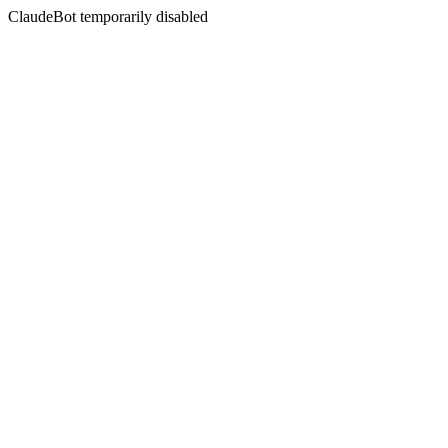
ClaudeBot temporarily disabled