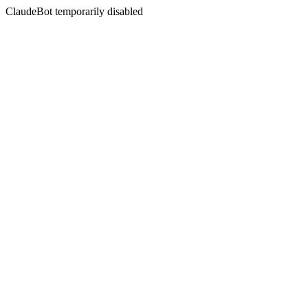
ClaudeBot temporarily disabled