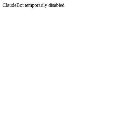
ClaudeBot temporarily disabled