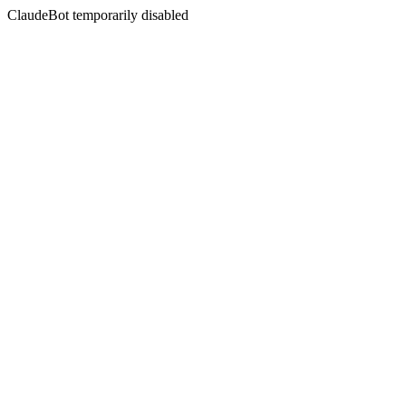
ClaudeBot temporarily disabled