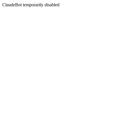
ClaudeBot temporarily disabled