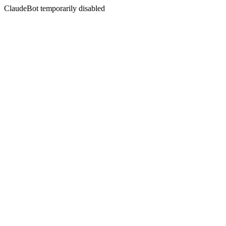
ClaudeBot temporarily disabled