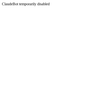
ClaudeBot temporarily disabled