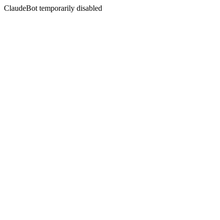
ClaudeBot temporarily disabled