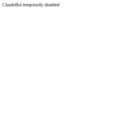
ClaudeBot temporarily disabled