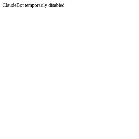
ClaudeBot temporarily disabled