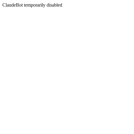
ClaudeBot temporarily disabled