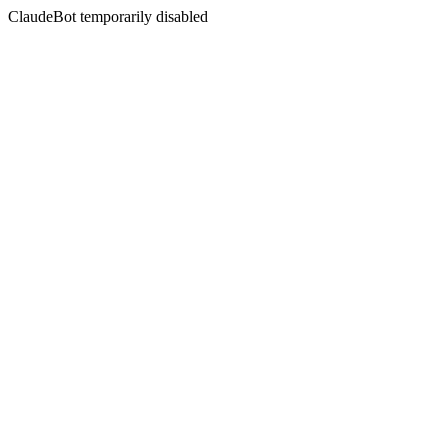
ClaudeBot temporarily disabled