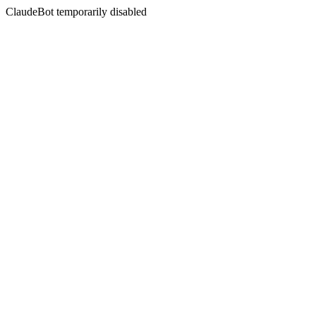
ClaudeBot temporarily disabled