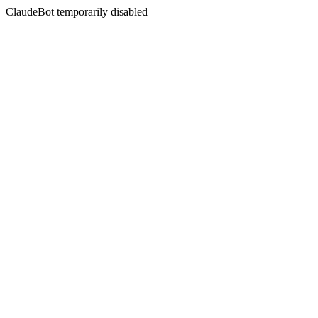
ClaudeBot temporarily disabled