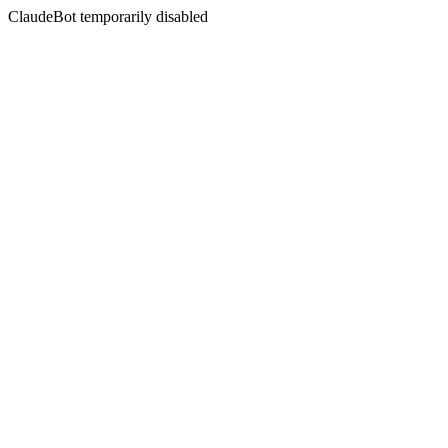
ClaudeBot temporarily disabled