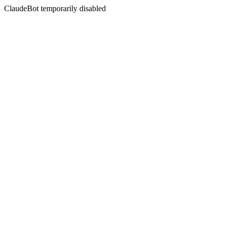
ClaudeBot temporarily disabled