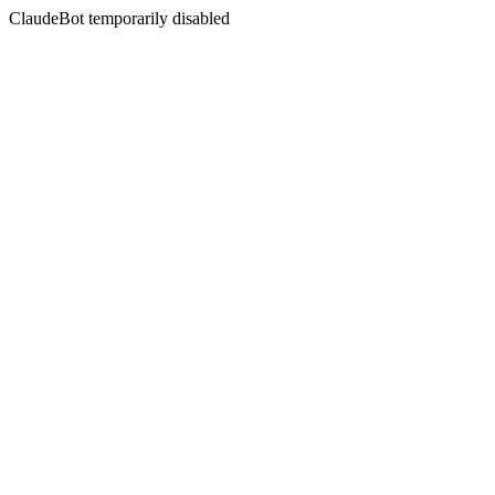
ClaudeBot temporarily disabled