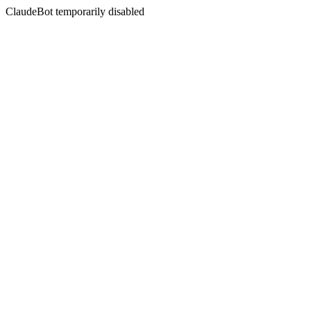
ClaudeBot temporarily disabled