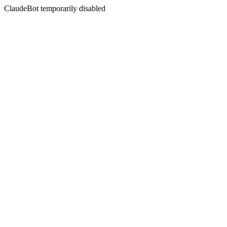
ClaudeBot temporarily disabled