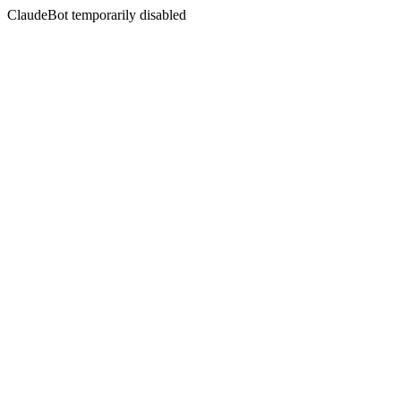
ClaudeBot temporarily disabled