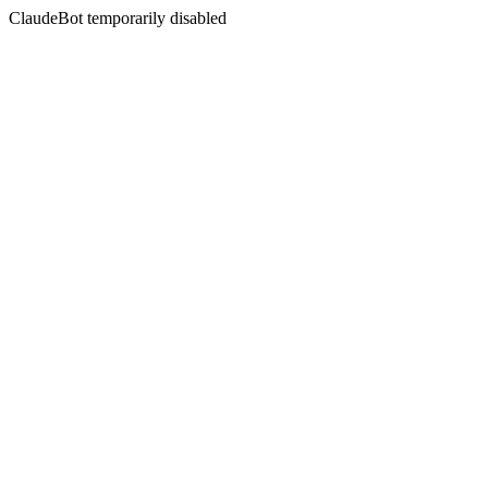
ClaudeBot temporarily disabled