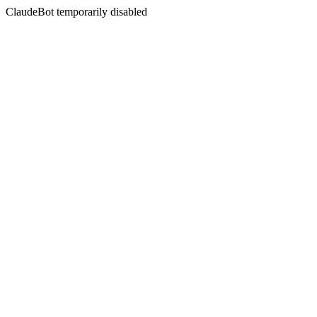
ClaudeBot temporarily disabled