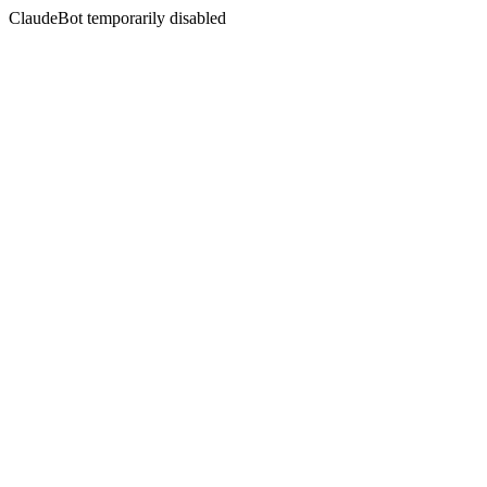
ClaudeBot temporarily disabled