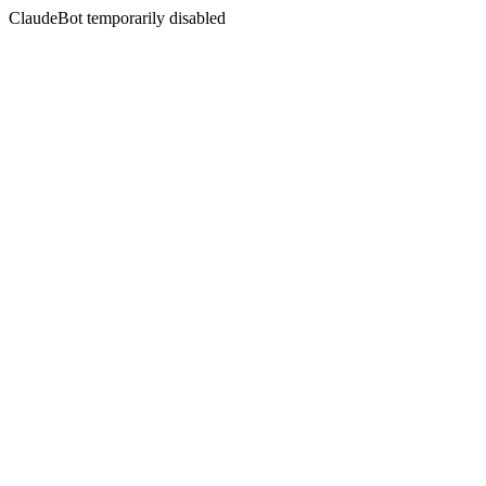
ClaudeBot temporarily disabled