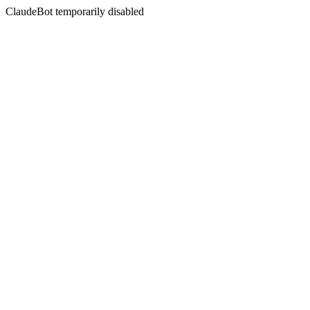
ClaudeBot temporarily disabled