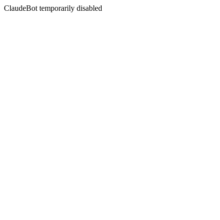
ClaudeBot temporarily disabled